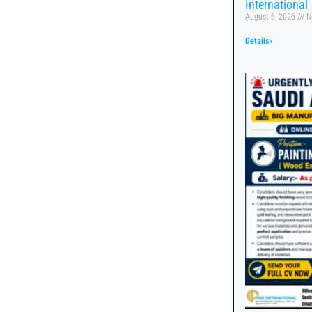
International
August 6, 2026
N
Details»