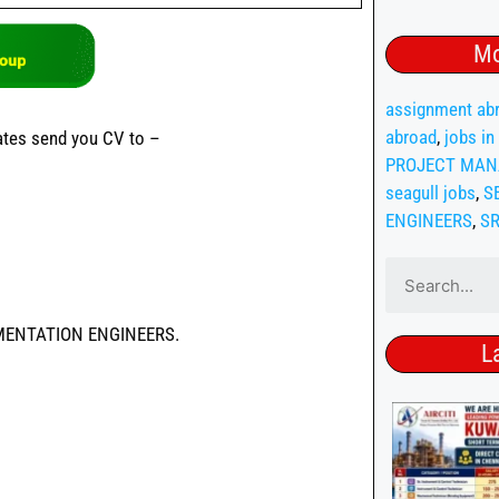
Mo
assignment abr
abroad
,
jobs in
dates send you CV to –
PROJECT MAN
seagull jobs
,
S
ENGINEERS
,
S
MENTATION ENGINEERS.
L