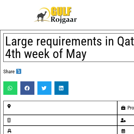
Large requirements in Qat
4th week of May
Share
Pro