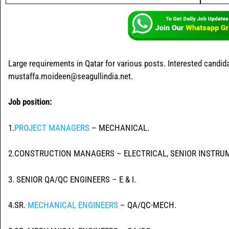
Large requirements in Qatar for various posts. Interested candi
mustaffa.moideen@seagullindia.net.
Job position:
1.
PROJECT MANAGERS
– MECHANICAL.
2.CONSTRUCTION MANAGERS – ELECTRICAL, SENIOR INSTRU
3. SENIOR QA/QC ENGINEERS – E & I.
4.SR.
MECHANICAL ENGINEERS
– QA/QC-MECH.