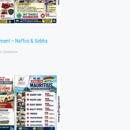
tment – Naffco & Sobha
o Comments