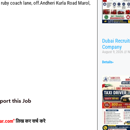
I, ruby coach lane, off.Andheri Kurla Road Marol,
Dubai Recrui
Company
August 9, 2026
N
Details»
aar.com"
लिख कर सर्च करे