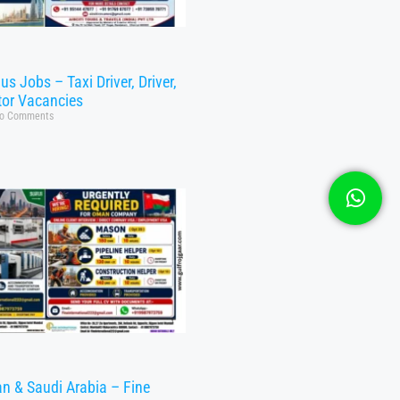
s Jobs – Taxi Driver, Driver,
tor Vacancies
o Comments
n & Saudi Arabia – Fine