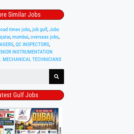
re Similar Jobs
oad times jobs
,
job gulf
,
Jobs
 qatar
,
mumbai
,
overseas jobs
,
AGERS
,
QC INSPECTORS
,
ENIOR INSTRUMENTATION
R. MECHANICAL TECHNICIANS
atest Gulf Jobs