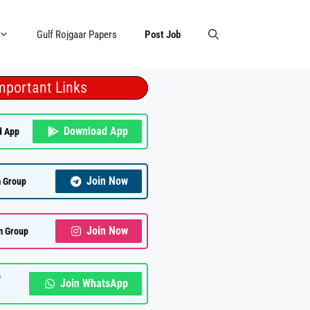
Gulf Rojgaar Papers
Post Job
mportant Links
Download App
d App
Join Now
 Group
Join Now
m Group
p
Join WhatsApp