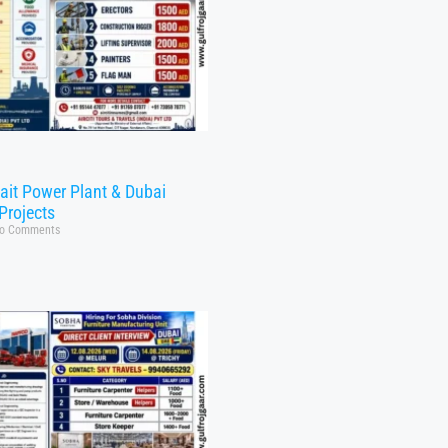
ait Power Plant & Dubai
Projects
o Comments