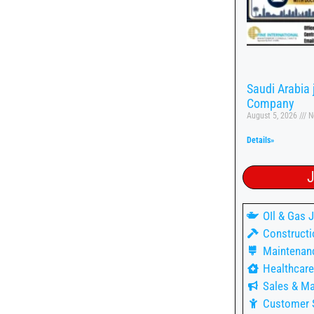
Saudi Arabia
Company
August 5, 2026
N
Details»
J
OIl & Gas 
Constructi
Maintenan
Healthcare
Sales & Ma
Customer 