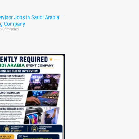
rvisor Jobs in Saudi Arabia –
ng Company
o Comments