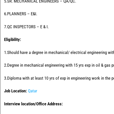
5.SR. MECHANICAL ENGINEERS – QA/QC.
6.PLANNERS – E&I.
7.QC INSPECTORS – E & I.
Eligibility:
1.Should have a degree in mechanical/ electrical engineering with 
2.Degree in mechanical engineering with 15 yrs exp in oil & gas p
3.Diploma with at least 10 yrs of exp in engineering work in the 
Job Location:
Qatar
Interview location/Office Address: