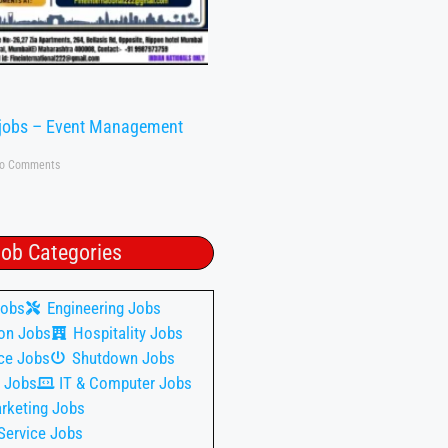
 jobs – Event Management
o Comments
ob Categories
Jobs
Engineering Jobs
on Jobs
Hospitality Jobs
ce Jobs
Shutdown Jobs
 Jobs
IT & Computer Jobs
rketing Jobs
Service Jobs