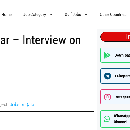
Home
Job Category
Gulf Jobs
Other Countries
ar – Interview on
I
Downloa
Telegram
Instagra
ject:
Jobs in Qatar
WhatsAp
Channel