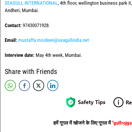
SEAGULL INTERNATIONAL
, 4th floor, wellington business park I
Andheri, Mumbai.
Contact:
97430071928.
Email:
mustaffa.moideen@seagullindia.net
Interview date:
May 4th week, Mumbai.
Share with Friends
हमें गूगल में खोजने के लिए गूगल में
"gulfrojg