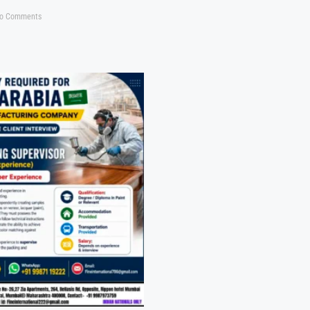
o Comments