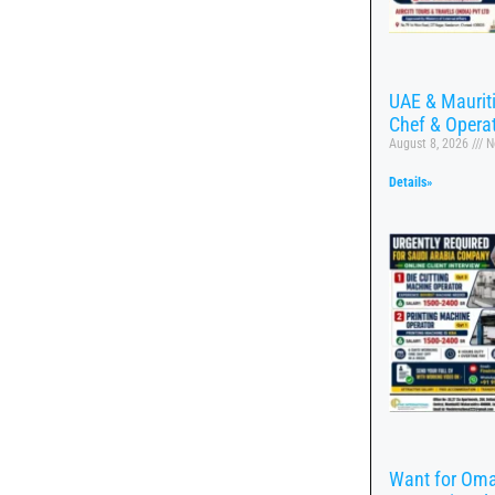
UAE & Mauritiu
Chef & Opera
August 8, 2026
N
Details»
Want for Oma