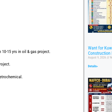
Want for Kuw
10-15 yrs in oil & gas project.
Construction 
August 9, 2026
N
roject.
Details»
petrochemical.