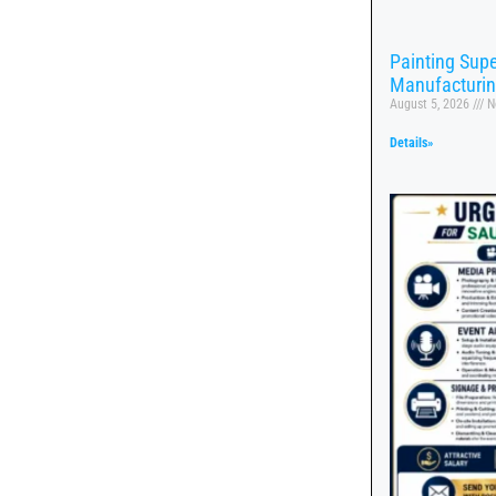
Painting Supe
Manufacturi
August 5, 2026
N
Details»