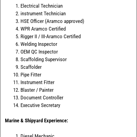
Electrical Technician
instrument Technician
HSE Officer (Aramco approved)
WPR Aramco Certified
Rigger II / III-Aramco Certified
Welding Inspector
OEM QC Inspector
Scaffolding Supervisor
Scaffolder
Pipe Fitter
Instrument Fitter
Blaster / Painter
Document Controller
Executive Secretary
Marine & Shipyard Experience:
Diesel Mechanic