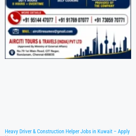
Heavy Driver & Construction Helper Jobs in Kuwait – Apply