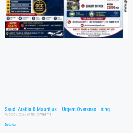
Saudi Arabia & Mauritius – Urgent Overseas Hiring
August 5, 2026
No Comments
Details»