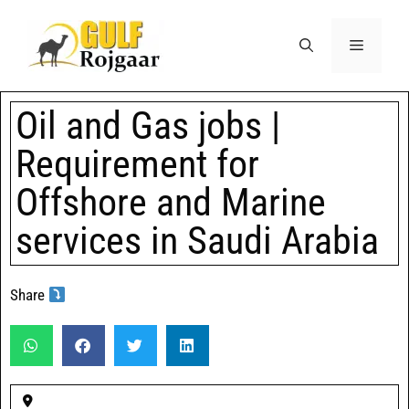
Oil and Gas jobs |
Requirement for
Offshore and Marine
services in Saudi Arabia
Share