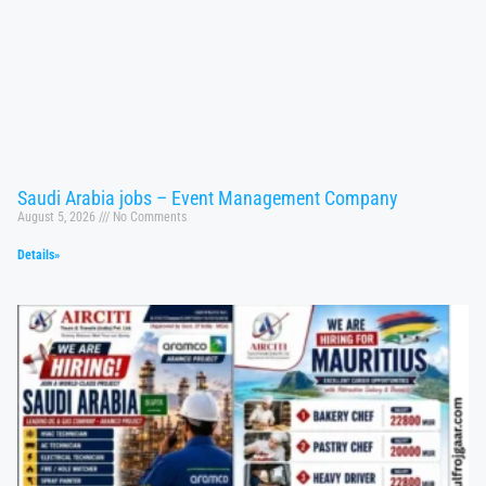
Saudi Arabia jobs – Event Management Company
August 5, 2026
No Comments
Details»