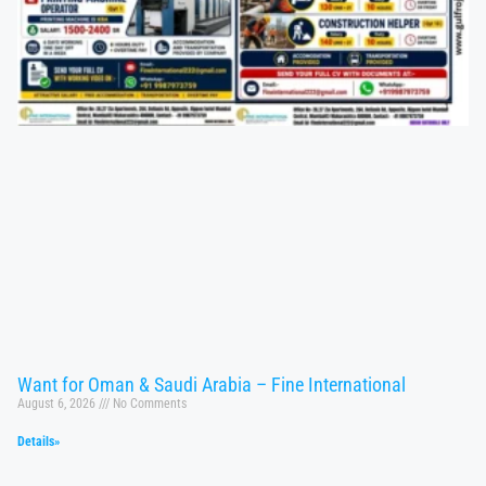
Want for Oman & Saudi Arabia – Fine International
August 6, 2026
No Comments
Details»