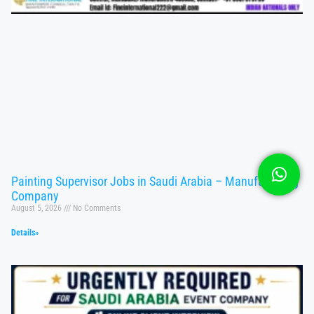
Painting Supervisor Jobs in Saudi Arabia – Manufacturing
Company
August 5, 2026
No Comments
Details»