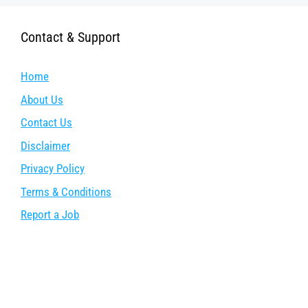
Contact & Support
Home
About Us
Contact Us
Disclaimer
Privacy Policy
Terms & Conditions
Report a Job