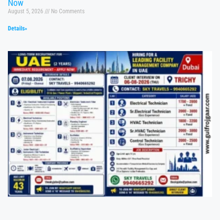
Now
August 5, 2026
No Comments
Details»