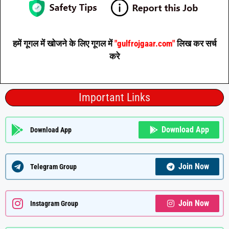
हमें गूगल में खोजने के लिए गूगल में
"gulfrojgaar.com"
लिख कर सर्च
करे
Important Links
Download App
Download App
Join Now
Telegram Group
Join Now
Instagram Group