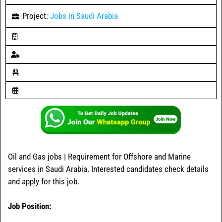
Project:
Jobs in Saudi Arabia
Oil and Gas jobs | Requirement for Offshore and Marine
services in Saudi Arabia. Interested candidates check details
and apply for this job.
Job Position: