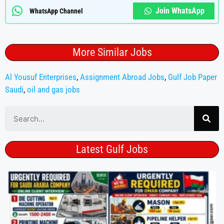
Join WhatsApp
WhatsApp Channel
More Similar Jobs
Al Yousuf Enterprises
,
Assignment Abroad Jobs
,
Gulf Job Paper
Saudi
,
oil and gas jobs
Latest Gulf Jobs