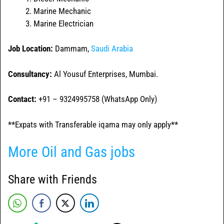
Marine Mechanic
Marine Electrician
Job Location:
Dammam,
Saudi Arabia
Consultancy:
Al Yousuf Enterprises, Mumbai.
Contact:
+91 – 9324995758 (WhatsApp Only)
**Expats with Transferable iqama may only apply**
More Oil and Gas jobs
Share with Friends