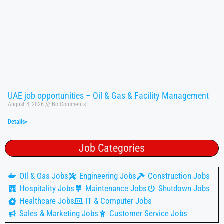
UAE job opportunities – Oil & Gas & Facility Management
August 4, 2026
No Comments
Details»
Job Categories
OIl & Gas Jobs
Engineering Jobs
Construction Jobs
Hospitality Jobs
Maintenance Jobs
Shutdown Jobs
Healthcare Jobs
IT & Computer Jobs
Sales & Marketing Jobs
Customer Service Jobs