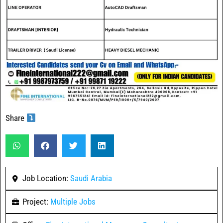
Share
Job Location:
Saudi Arabia
Project:
Multiple Jobs