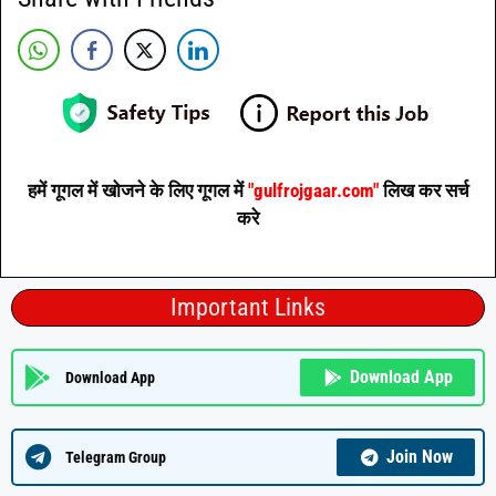
हमें गूगल में खोजने के लिए गूगल में
"gulfrojgaar.com"
लिख कर सर्च
करे
Important Links
Download App
Download App
Join Now
Telegram Group