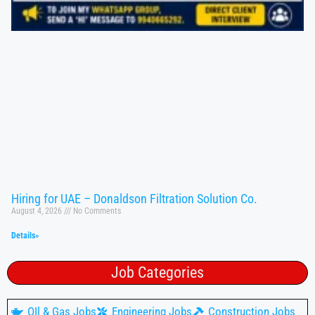
Hiring for UAE – Donaldson Filtration Solution Co.
August 4, 2026
No Comments
Details»
Job Categories
OIl & Gas Jobs
Engineering Jobs
Construction Jobs