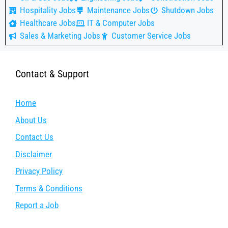
Hospitality Jobs
Maintenance Jobs
Shutdown Jobs
Healthcare Jobs
IT & Computer Jobs
Sales & Marketing Jobs
Customer Service Jobs
Contact & Support
Home
About Us
Contact Us
Disclaimer
Privacy Policy
Terms & Conditions
Report a Job