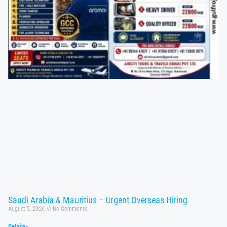
Saudi Arabia & Mauritius – Urgent Overseas Hiring
August 5, 2026
No Comments
Details»