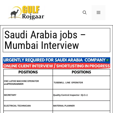
Saudi Arabia jobs –
Mumbai Interview