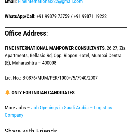
Email
:
Fineinternational222@gmail.com
WhatsApp/Call
: +91 99879 73759 / +91 99871 19222
Office Address
:
FINE INTERNATIONAL MANPOWER CONSULTANTS
, 26-27, Zia
Apartments, Bellasis Rd, Opp. Rippon Hotel, Mumbai Central
(E), Maharashtra – 400008
Lic. No.: B-0876/MUM/PER/1000+/5/7940/2007
ONLY FOR INDIAN CANDIDATES
More Jobs –
Job Openings in Saudi Arabia – Logistics
Company
Share with Friends