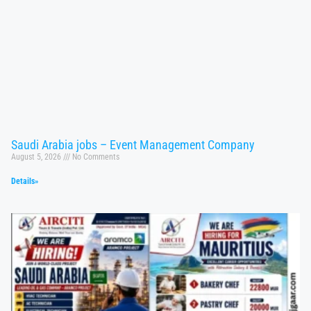
Saudi Arabia jobs – Event Management Company
August 5, 2026
No Comments
Details»