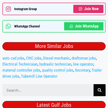
Join Now
Instagram Group
Join WhatsApp
WhatsApp Channel
More Similar Jobs
auto cad jobs
,
CNC jobs
,
Diesel mechanic
,
draftsman jobs
,
Electrical Technicaian
,
hydraulic technician
,
line operator
,
material controller jobs
,
quality control jobs
,
Secretary
,
Trailer
driver jobs
,
Tubemill Line Operator
Latest Gulf Jobs