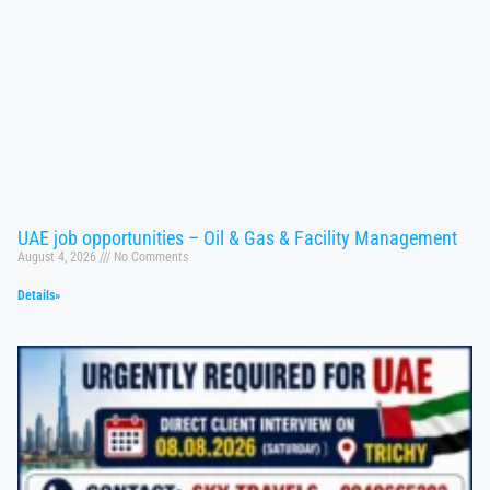
UAE job opportunities – Oil & Gas & Facility Management
August 4, 2026
No Comments
Details»