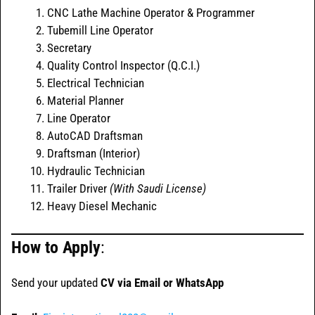
CNC Lathe Machine Operator & Programmer
Tubemill Line Operator
Secretary
Quality Control Inspector (Q.C.I.)
Electrical Technician
Material Planner
Line Operator
AutoCAD Draftsman
Draftsman (Interior)
Hydraulic Technician
Trailer Driver
(With Saudi License)
Heavy Diesel Mechanic
How to Apply
:
Send your updated
CV via Email or WhatsApp