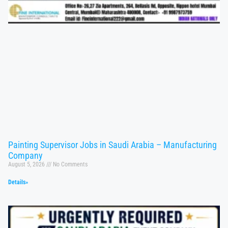
Painting Supervisor Jobs in Saudi Arabia – Manufacturing
Company
August 5, 2026
No Comments
Details»