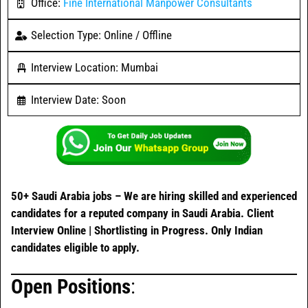
Office:
Fine International Manpower Consultants
Selection Type: Online / Offline
Interview Location: Mumbai
Interview Date: Soon
50+ Saudi Arabia jobs –
We are hiring skilled and experienced
candidates for a reputed company in Saudi Arabia. Client
Interview Online | Shortlisting in Progress. Only Indian
candidates eligible to apply.
Open Positions
: