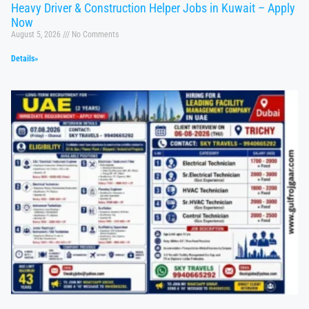
Heavy Driver & Construction Helper Jobs in Kuwait – Apply
Now
August 5, 2026
No Comments
Details»