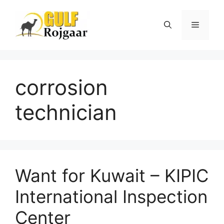
Skip
to
Menu
content
corrosion
technician
Want for Kuwait – KIPIC
International Inspection
Center