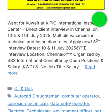
Want for Kuwait at KIPIC International Inspection
Center – Direct client interview in Chennai on
10th & 11th July 2025. Multiple vacancies in
technical and inspection roles. Apply now! ðŸ“
Interview Dates: 10 & 11 July 2025ðŸ“Œ
Interview Location: ChennaiðŸ“¢ Organized by
SSS International Consultancy Open Positions &
Salary (KWD) S. No Job Title Salary …
Read
more
Categories
Oil & Gas
Tags
Autocad Draughtsman
,
computer operator
,
corrosion technician
,
data entry operator
,
Electrical Technicaian
,
environment officer
,
ndt