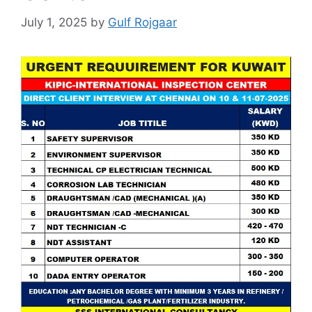
July 1, 2025
by
Gulf Rojgaar