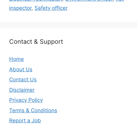
inspector
,
Safety officer
Contact & Support
Home
About Us
Contact Us
Disclaimer
Privacy Policy
Terms & Conditions
Report a Job