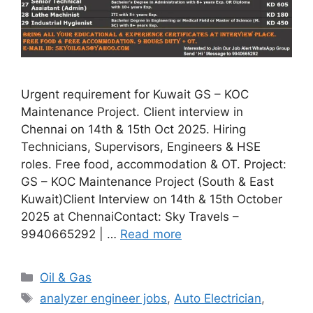
Urgent requirement for Kuwait GS – KOC
Maintenance Project. Client interview in
Chennai on 14th & 15th Oct 2025. Hiring
Technicians, Supervisors, Engineers & HSE
roles. Free food, accommodation & OT. Project:
GS – KOC Maintenance Project (South & East
Kuwait)Client Interview on 14th & 15th October
2025 at ChennaiContact: Sky Travels –
9940665292 | …
Read more
Categories
Oil & Gas
Tags
analyzer engineer jobs
,
Auto Electrician
,