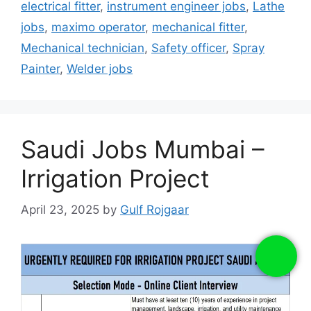
electrical fitter
,
instrument engineer jobs
,
Lathe
jobs
,
maximo operator
,
mechanical fitter
,
Mechanical technician
,
Safety officer
,
Spray
Painter
,
Welder jobs
Saudi Jobs Mumbai –
Irrigation Project
April 23, 2025
by
Gulf Rojgaar