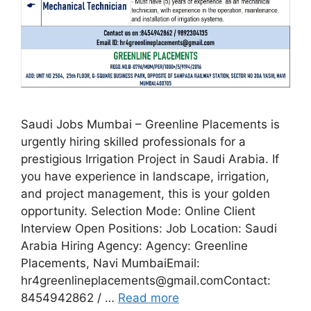
Saudi Jobs Mumbai – Greenline Placements is
urgently hiring skilled professionals for a
prestigious Irrigation Project in Saudi Arabia. If
you have experience in landscape, irrigation,
and project management, this is your golden
opportunity. Selection Mode: Online Client
Interview Open Positions: Job Location: Saudi
Arabia Hiring Agency: Agency: Greenline
Placements, Navi MumbaiEmail:
hr4greenlineplacements@gmail.comContact:
8454942862 / …
Read more