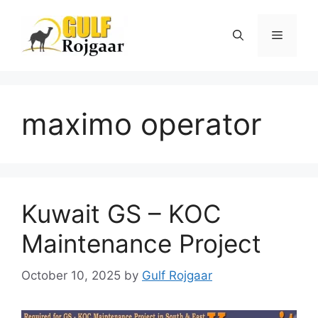
Skip
to
Menu
content
maximo operator
Kuwait GS – KOC
Maintenance Project
October 10, 2025
by
Gulf Rojgaar