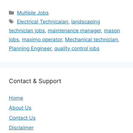
Categories
Multiple Jobs
Tags
Electrical Technicaian
,
landscaping
technician jobs
,
maintenance manager
,
mason
jobs
,
maximo operator
,
Mechanical technician
,
Planning Engineer
,
quality control jobs
Contact & Support
Home
About Us
Contact Us
Disclaimer