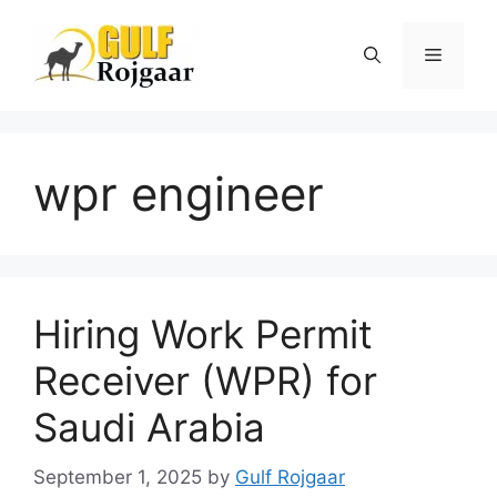
Skip
to
Menu
content
wpr engineer
Hiring Work Permit
Receiver (WPR) for
Saudi Arabia
September 1, 2025
by
Gulf Rojgaar