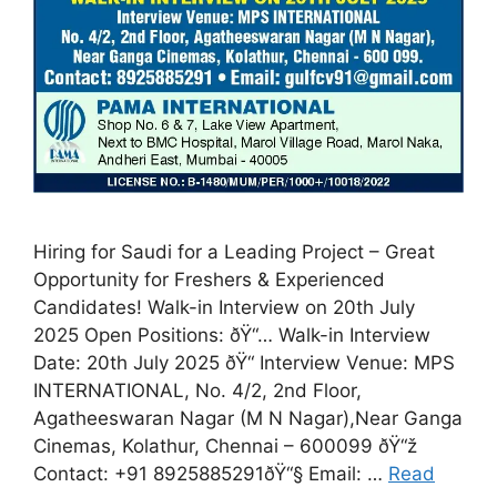
Hiring for Saudi for a Leading Project – Great
Opportunity for Freshers & Experienced
Candidates! Walk-in Interview on 20th July
2025 Open Positions: ðŸ“… Walk-in Interview
Date: 20th July 2025 ðŸ“ Interview Venue: MPS
INTERNATIONAL, No. 4/2, 2nd Floor,
Agatheeswaran Nagar (M N Nagar),Near Ganga
Cinemas, Kolathur, Chennai – 600099 ðŸ“ž
Contact: +91 8925885291ðŸ“§ Email: …
Read