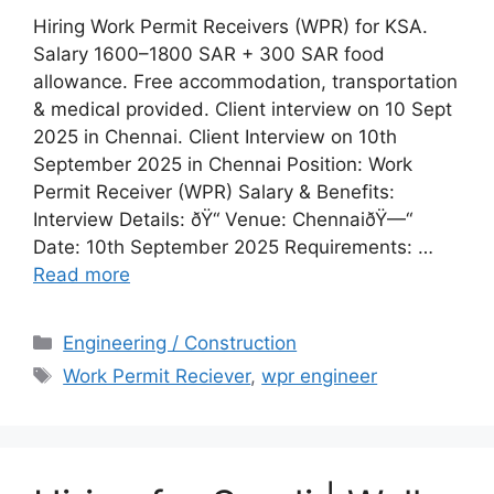
Hiring Work Permit Receivers (WPR) for KSA.
Salary 1600–1800 SAR + 300 SAR food
allowance. Free accommodation, transportation
& medical provided. Client interview on 10 Sept
2025 in Chennai. Client Interview on 10th
September 2025 in Chennai Position: Work
Permit Receiver (WPR) Salary & Benefits:
Interview Details: ðŸ“ Venue: ChennaiðŸ—“️
Date: 10th September 2025 Requirements: …
Read more
Categories
Engineering / Construction
Tags
Work Permit Reciever
,
wpr engineer