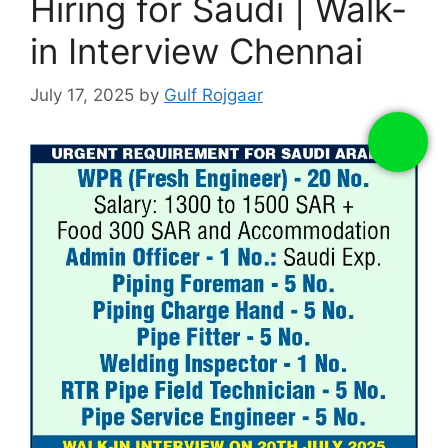
Hiring for Saudi | Walk-
in Interview Chennai
July 17, 2025
by
Gulf Rojgaar