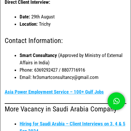
Direct Client Interview:
Date:
29th August
Location:
Trichy
Contact Information:
Smart Consultancy
(Approved by Ministry of External
Affairs in India)
Phone: 6369292427 / 8807716916
Email: hr3smartconsultancy@gmail.com
Asia Power Employment Service – 100+ Gulf Jobs
More Vacancy in Saudi Arabia Company
Hiring for Saudi Arabia – Client Interviews on 3, 4 & 5
Sep 2024