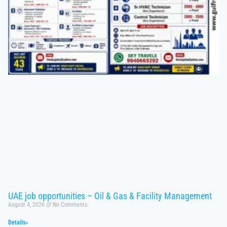
UAE job opportunities – Oil & Gas & Facility Management
August 4, 2026
No Comments
Details»