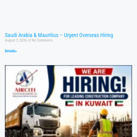
Saudi Arabia & Mauritius – Urgent Overseas Hiring
August 5, 2026
No Comments
Details»