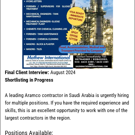
Final Client Interview:
August 2024
Shortlisting in Progress
A leading Aramco contractor in Saudi Arabia is urgently hiring
for multiple positions. If you have the required experience and
skills, this is an excellent opportunity to work with one of the
largest contractors in the region.
Positions Available: