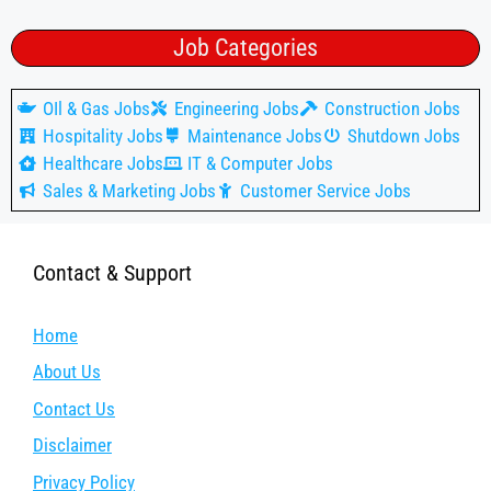
Job Categories
OIl & Gas Jobs
Engineering Jobs
Construction Jobs
Hospitality Jobs
Maintenance Jobs
Shutdown Jobs
Healthcare Jobs
IT & Computer Jobs
Sales & Marketing Jobs
Customer Service Jobs
Contact & Support
Home
About Us
Contact Us
Disclaimer
Privacy Policy