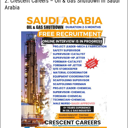
2: Crescent Careers – Oil & Gas Shutdown in Saudi
Arabia