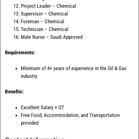
Project Leader – Chemical
Supervisor – Chemical
Foreman – Chemical
Technician – Chemical
Male Nurse – Saudi Approved
Requirements:
Minimum of 4+ years of experience in the Oil & Gas
industry
Benefits:
Excellent Salary + OT
Free Food, Accommodation, and Transportation
provided