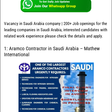
Vacancy in Saudi Arabia company | 200+ Job openings for the
leading companies in Saudi Arabia, interested candidates with
related work experience please check the details and apply.
1: Aramco Contractor in Saudi Arabia – Mathew
International