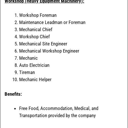
Workshop (Heavy Equipment Machinery):
Workshop Foreman
Maintenance Leadman or Foreman
Mechanical Chief
Workshop Chief
Mechanical Site Engineer
Mechanical Workshop Engineer
Mechanic
Auto Electrician
Tireman
Mechanic Helper
Benefits:
Free Food, Accommodation, Medical, and
Transportation provided by the company