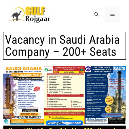
Vacancy in Saudi Arabia
Company – 200+ Seats