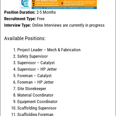
Position Duration:
2-5 Months
Recruitment Type:
Free
Interview Type:
Online Interviews are currently in progress
Available Positions:
Project Leader – Mech & Fabrication
Safety Supervisor
Supervisor – Catalyst
Supervisor – HP Jetter
Foreman – Catalyst
Foreman – HP Jetter
Site Storekeeper
Material Coordinator
Equipment Coordinator
Scaffolding Supervisor
Scaffolding Foreman