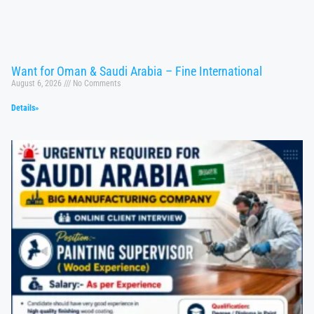
Want for Oman & Saudi Arabia – Fine International
August 6, 2026
No Comments
Details»