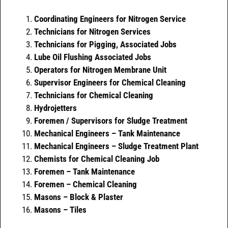
Coordinating Engineers for Nitrogen Service
Technicians for Nitrogen Services
Technicians for Pigging, Associated Jobs
Lube Oil Flushing Associated Jobs
Operators for Nitrogen Membrane Unit
Supervisor Engineers for Chemical Cleaning
Technicians for Chemical Cleaning
Hydrojetters
Foremen / Supervisors for Sludge Treatment
Mechanical Engineers – Tank Maintenance
Mechanical Engineers – Sludge Treatment Plant
Chemists for Chemical Cleaning Job
Foremen – Tank Maintenance
Foremen – Chemical Cleaning
Masons – Block & Plaster
Masons – Tiles