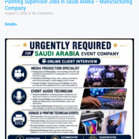
Painting Supervisor Jobs in Saudi Arabia – Manufacturing
Company
August 5, 2026
No Comments
Details»