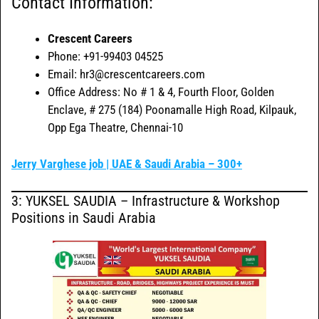
Contact Information:
Crescent Careers
Phone: +91-99403 04525
Email: hr3@crescentcareers.com
Office Address: No # 1 & 4, Fourth Floor, Golden
Enclave, # 275 (184) Poonamalle High Road, Kilpauk,
Opp Ega Theatre, Chennai-10
Jerry Varghese job | UAE & Saudi Arabia – 300+
3: YUKSEL SAUDIA – Infrastructure & Workshop
Positions in Saudi Arabia