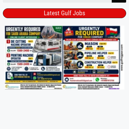
Latest Gulf Jobs