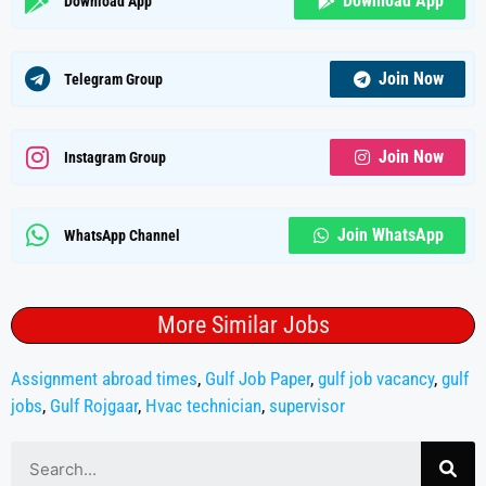
Download App
Download App
Join Now
Telegram Group
Join Now
Instagram Group
Join WhatsApp
WhatsApp Channel
More Similar Jobs
Assignment abroad times
,
Gulf Job Paper
,
gulf job vacancy
,
gulf
jobs
,
Gulf Rojgaar
,
Hvac technician
,
supervisor