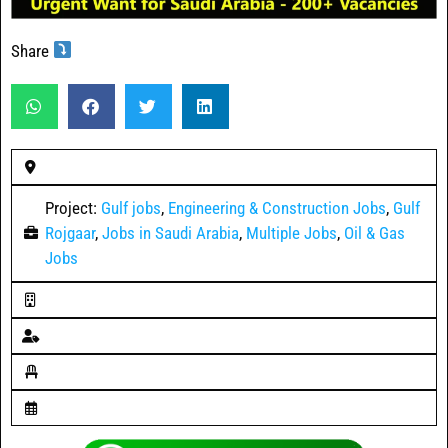
Share
Project:
Gulf jobs
,
Engineering & Construction Jobs
,
Gulf
Rojgaar
,
Jobs in Saudi Arabia
,
Multiple Jobs
,
Oil & Gas
Jobs