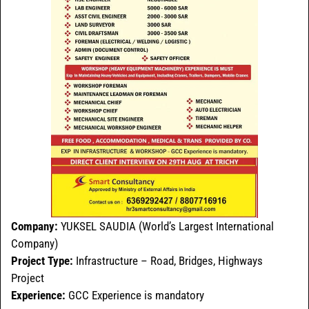
Company:
YUKSEL SAUDIA (World’s Largest International
Company)
Project Type:
Infrastructure – Road, Bridges, Highways
Project
Experience:
GCC Experience is mandatory