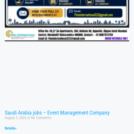
Saudi Arabia jobs – Event Management Company
August 5, 2026
No Comments
Details»