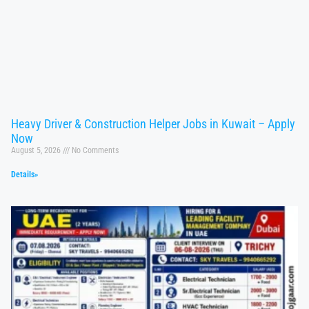
Heavy Driver & Construction Helper Jobs in Kuwait – Apply
Now
August 5, 2026
No Comments
Details»