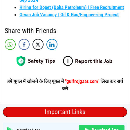
Hiring for Dopet (Doha Petroleum) | Free Recruitment
Oman Job Vacancy | Oil & Gas/Engineering Project
Share with Friends
हमें गूगल में खोजने के लिए गूगल में
"gulfrojgaar.com"
लिख कर सर्च
करे
Important Links