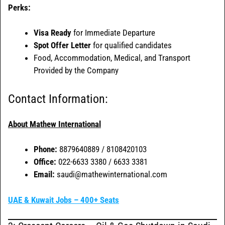
Perks:
Visa Ready
for Immediate Departure
Spot Offer Letter
for qualified candidates
Food, Accommodation, Medical, and Transport
Provided by the Company
Contact Information:
About Mathew International
Phone:
8879640889 / 8108420103
Office:
022-6633 3380 / 6633 3381
Email:
saudi@mathewinternational.com
UAE & Kuwait Jobs – 400+ Seats