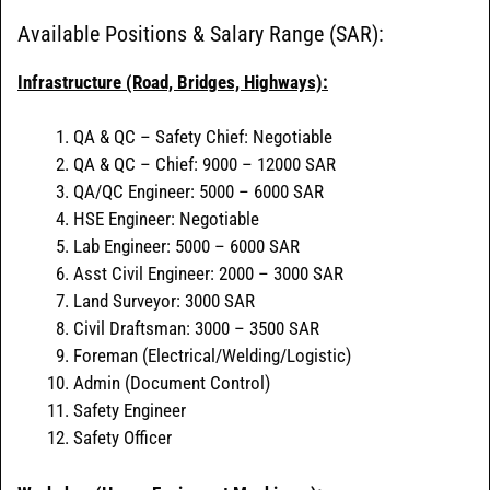
Available Positions & Salary Range (SAR):
Infrastructure (Road, Bridges, Highways):
QA & QC – Safety Chief: Negotiable
QA & QC – Chief: 9000 – 12000 SAR
QA/QC Engineer: 5000 – 6000 SAR
HSE Engineer: Negotiable
Lab Engineer: 5000 – 6000 SAR
Asst Civil Engineer: 2000 – 3000 SAR
Land Surveyor: 3000 SAR
Civil Draftsman: 3000 – 3500 SAR
Foreman (Electrical/Welding/Logistic)
Admin (Document Control)
Safety Engineer
Safety Officer