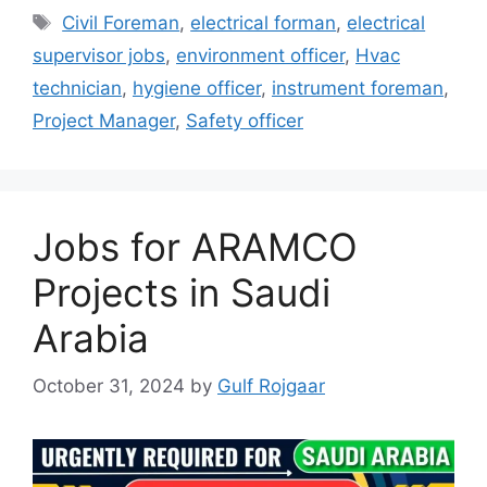
Tags
Civil Foreman
,
electrical forman
,
electrical
supervisor jobs
,
environment officer
,
Hvac
technician
,
hygiene officer
,
instrument foreman
,
Project Manager
,
Safety officer
Jobs for ARAMCO
Projects in Saudi
Arabia
October 31, 2024
by
Gulf Rojgaar