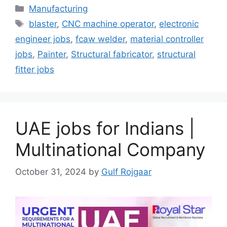
Categories
Manufacturing
Tags
blaster
,
CNC machine operator
,
electronic
engineer jobs
,
fcaw welder
,
material controller
jobs
,
Painter
,
Structural fabricator
,
structural
fitter jobs
UAE jobs for Indians |
Multinational Company
October 31, 2024
by
Gulf Rojgaar