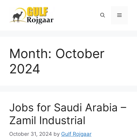
Skip
to
Menu
content
Month:
October
2024
Jobs for Saudi Arabia –
Zamil Industrial
October 31, 2024
by
Gulf Rojgaar