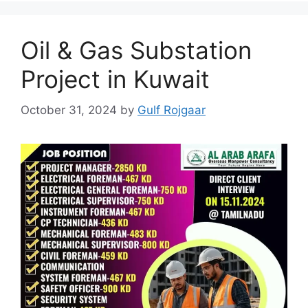
Oil & Gas Substation
Project in Kuwait
October 31, 2024
by
Gulf Rojgaar