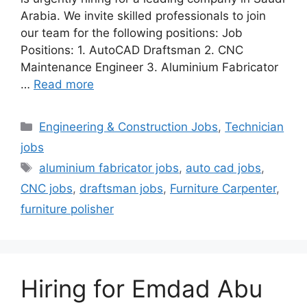
Arabia. We invite skilled professionals to join
our team for the following positions: Job
Positions: 1. AutoCAD Draftsman 2. CNC
Maintenance Engineer 3. Aluminium Fabricator
…
Read more
Categories
Engineering & Construction Jobs
,
Technician
jobs
Tags
aluminium fabricator jobs
,
auto cad jobs
,
CNC jobs
,
draftsman jobs
,
Furniture Carpenter
,
furniture polisher
Hiring for Emdad Abu