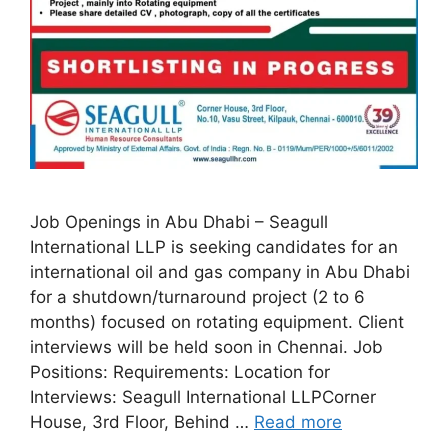
Job Openings in Abu Dhabi – Seagull
International LLP is seeking candidates for an
international oil and gas company in Abu Dhabi
for a shutdown/turnaround project (2 to 6
months) focused on rotating equipment. Client
interviews will be held soon in Chennai. Job
Positions: Requirements: Location for
Interviews: Seagull International LLPCorner
House, 3rd Floor, Behind …
Read more