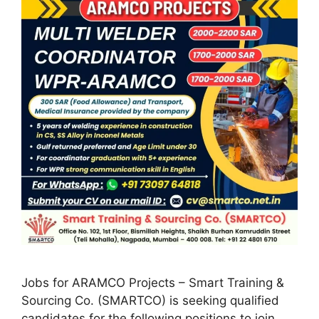
Jobs for ARAMCO Projects – Smart Training &
Sourcing Co. (SMARTCO) is seeking qualified
candidates for the following positions to join