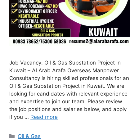
Job Vacancy: Oil & Gas Substation Project in
Kuwait – Al Arab Arafa Overseas Manpower
Consultancy is hiring skilled professionals for an
Oil & Gas Substation Project in Kuwait. We are
looking for candidates with relevant experience
and expertise to join our team. Please review
the job positions and salaries below, and apply
if you …
Read more
Categories
Oil & Gas