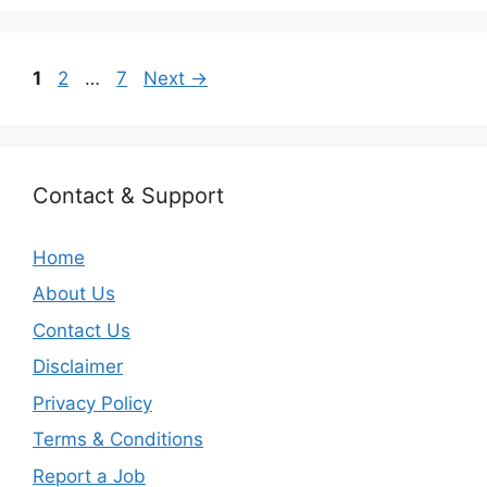
Page
Page
Page
1
2
…
7
Next
→
Contact & Support
Home
About Us
Contact Us
Disclaimer
Privacy Policy
Terms & Conditions
Report a Job