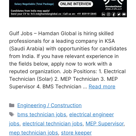
Gulf Jobs – Hamdan Global is hiring skilled
professionals for a leading company in KSA
(Saudi Arabia) with opportunities for candidates
from India. If you have relevant experience in
the fields below, apply now to work with a
reputed organization. Job Positions: 1. Electrical
Technician (Solar) 2. MEP Technician 3. MEP
Supervisor 4. BMS Technician …
Read more
Categories
Engineering / Construction
Tags
bms technician jobs
,
electrical engineer
jobs
,
electrical technician jobs
,
MEP Supervisor
,
mep technician jobs
,
store keeper