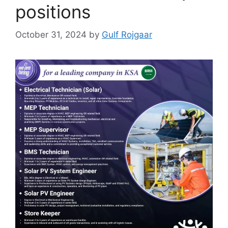
positions
October 31, 2024
by
Gulf Rojgaar