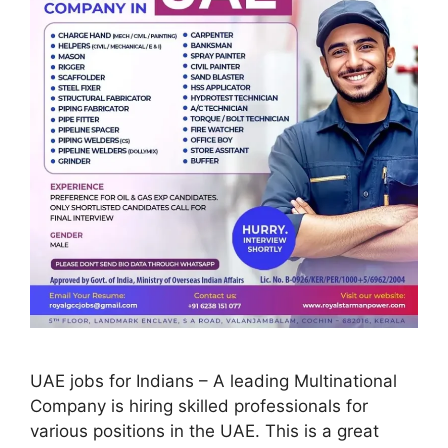
UAE jobs for Indians – A leading Multinational
Company is hiring skilled professionals for
various positions in the UAE. This is a great