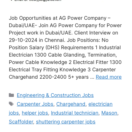
Job Opportunities at AG Power Company –
Dubai/UAE- Join AG Power Company for Power
Project work in Dubai/UAE. Client Interview on
29-10-2024 in Chennai. Job Positions: No
Position Salary (DHS) Requirements 1 Industrial
Electrician 1300 Cable Glanding, Termination,
Power Cable Knowledge 2 Electrical Fitter 1300
Electrical Tray Fitting Knowledge 3 Carpenter
Chargehand 2200-2400 5+ years …
Read more
Categories
Engineering & Construction Jobs
Tags
Carpenter Jobs
,
Chargehand
,
electrician
jobs
,
helper jobs
,
Industrial technician
,
Mason
,
Scaffolder
,
shuttering carpenter jobs