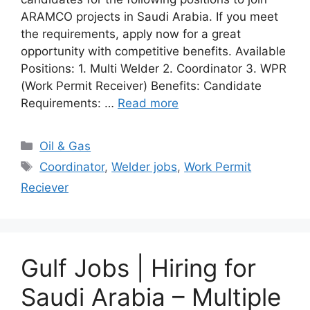
ARAMCO projects in Saudi Arabia. If you meet
the requirements, apply now for a great
opportunity with competitive benefits. Available
Positions: 1. Multi Welder 2. Coordinator 3. WPR
(Work Permit Receiver) Benefits: Candidate
Requirements: …
Read more
Categories
Oil & Gas
Tags
Coordinator
,
Welder jobs
,
Work Permit
Reciever
Gulf Jobs | Hiring for
Saudi Arabia – Multiple