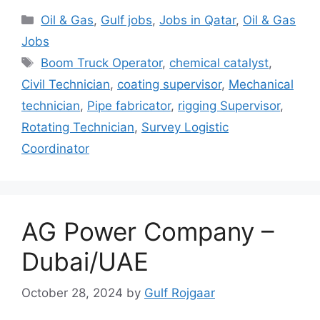
Categories
Oil & Gas
,
Gulf jobs
,
Jobs in Qatar
,
Oil & Gas
Jobs
Tags
Boom Truck Operator
,
chemical catalyst
,
Civil Technician
,
coating supervisor
,
Mechanical
technician
,
Pipe fabricator
,
rigging Supervisor
,
Rotating Technician
,
Survey Logistic
Coordinator
AG Power Company –
Dubai/UAE
October 28, 2024
by
Gulf Rojgaar