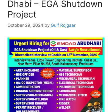
Dhabi – EGA Shutdown
Project
October 29, 2024
by
Gulf Rojgaar