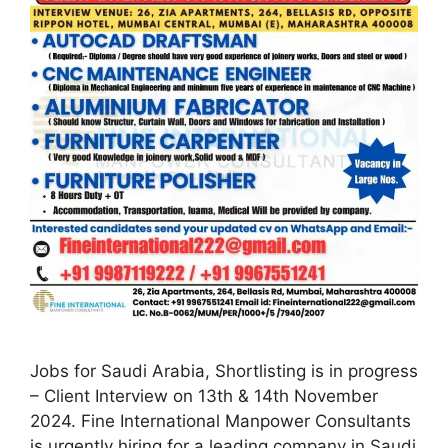
Jobs for Saudi Arabia, Shortlisting is in progress
– Client Interview on 13th & 14th November
2024. Fine International Manpower Consultants
is urgently hiring for a leading company in Saudi