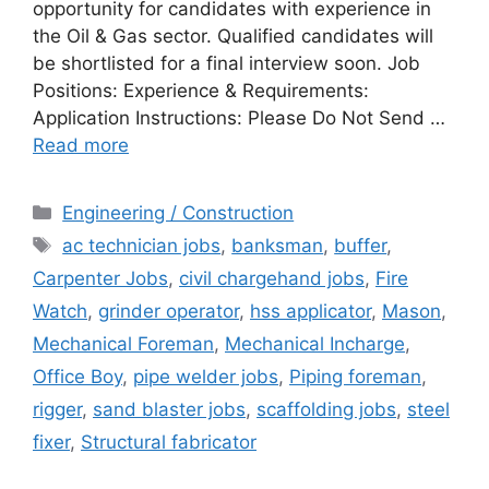
opportunity for candidates with experience in
the Oil & Gas sector. Qualified candidates will
be shortlisted for a final interview soon. Job
Positions: Experience & Requirements:
Application Instructions: Please Do Not Send …
Read more
Categories
Engineering / Construction
Tags
ac technician jobs
,
banksman
,
buffer
,
Carpenter Jobs
,
civil chargehand jobs
,
Fire
Watch
,
grinder operator
,
hss applicator
,
Mason
,
Mechanical Foreman
,
Mechanical Incharge
,
Office Boy
,
pipe welder jobs
,
Piping foreman
,
rigger
,
sand blaster jobs
,
scaffolding jobs
,
steel
fixer
,
Structural fabricator