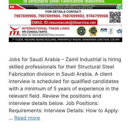
Jobs for Saudi Arabia – Zamil Industrial is hiring
skilled professionals for their Structural Steel
Fabrication division in Saudi Arabia. A client
interview is scheduled for qualified candidates
with a minimum of 5 years of experience in the
relevant field. Review the positions and
interview details below. Job Positions:
Requirements: Interview Details: How to Apply:
…
Read more