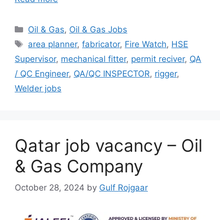
Categories
Oil & Gas
,
Oil & Gas Jobs
Tags
area planner
,
fabricator
,
Fire Watch
,
HSE
Supervisor
,
mechanical fitter
,
permit reciver
,
QA
/ QC Engineer
,
QA/QC INSPECTOR
,
rigger
,
Welder jobs
Qatar job vacancy – Oil
& Gas Company
October 28, 2024
by
Gulf Rojgaar