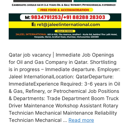
Qatar job vacancy | Immediate Job Openings
for Oil and Gas Company in Qatar. Shortlisting
is in progress – Immediate departure. Employer:
Jaleel InternationalLocation: QatarDeparture:
ImmediateExperience Required: 3-6 years in Oil
& Gas, Refinery, or Petrochemical Job Positions
& Departments: Trade Department Boom Truck
Driver Maintenance Workshop Assistant Rotary
Technician Mechanical Maintenance Reliability
Technician Mechanical …
Read more