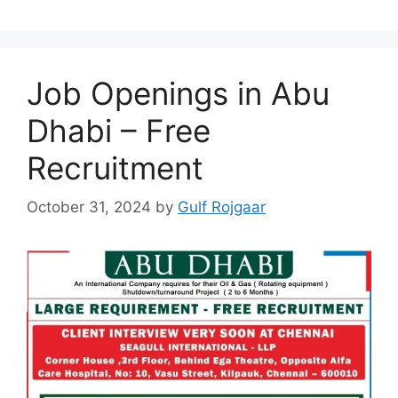
Job Openings in Abu
Dhabi – Free
Recruitment
October 31, 2024
by
Gulf Rojgaar