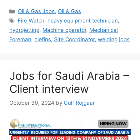
Categories
Oil & Gas Jobs
,
Oil & Gas
Tags
Fire Watch
,
heavy equipment technician
,
hydrojetting
,
Machine operator
,
Mechanical
Foreman
,
olefins
,
Site Coordinator
,
welding jobs
Jobs for Saudi Arabia –
Client interview
October 30, 2024
by
Gulf Rojgaar