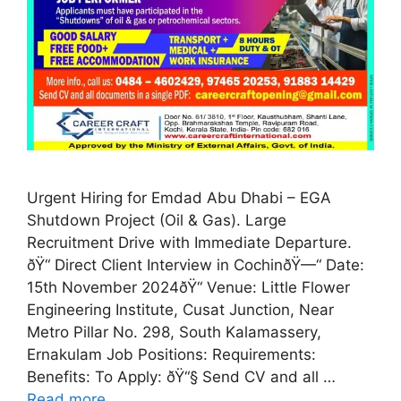
Urgent Hiring for Emdad Abu Dhabi – EGA
Shutdown Project (Oil & Gas). Large
Recruitment Drive with Immediate Departure.
ðŸ“ Direct Client Interview in CochinðŸ—“️ Date:
15th November 2024ðŸ“ Venue: Little Flower
Engineering Institute, Cusat Junction, Near
Metro Pillar No. 298, South Kalamassery,
Ernakulam Job Positions: Requirements:
Benefits: To Apply: ðŸ“§ Send CV and all …
Read more