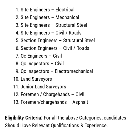
Site Engineers – Electrical
Site Engineers – Mechanical
Site Engineers – Structural Steel
Site Engineers – Civil / Roads
Section Engineers – Structural Steel
Section Engineers – Civil / Roads
Qc Engineers – Civil
Qc Inspectors – Civil
Qc Inspectors – Electromechanical
Land Surveyors
Junior Land Surveyors
Foremen / Chargehands – Civil
Foremen/chargehands – Asphalt
Eligibility Criteria:
For all the above Categories, candidates
Should Have Relevant Qualifications & Experience.