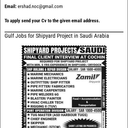
Email:
ershad.noc@gmail.com
To apply send your Cv to the given email address.
Gulf Jobs for Shipyard Project in Saudi Arabia