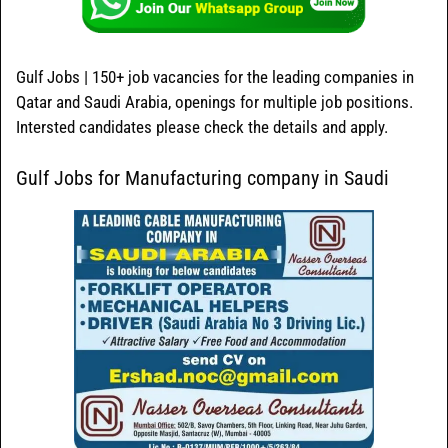
Gulf Jobs | 150+ job vacancies for the leading companies in
Qatar and Saudi Arabia, openings for multiple job positions.
Intersted candidates please check the details and apply.
Gulf Jobs for Manufacturing company in Saudi