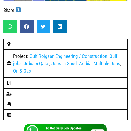
Share
Project:
Gulf Rojgaar
,
Engineering / Construction
,
Gulf
jobs
,
Jobs in Qatar
,
Jobs in Saudi Arabia
,
Multiple Jobs
,
Oil & Gas