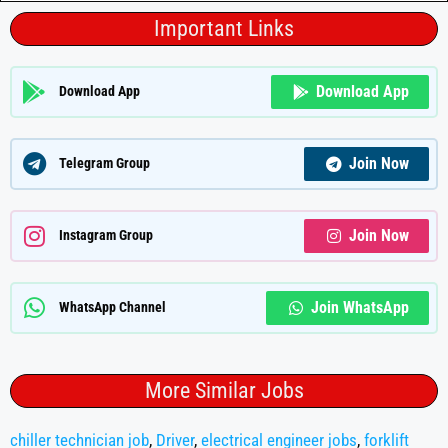
Important Links
Download App
Download App
Join Now
Telegram Group
Join Now
Instagram Group
Join WhatsApp
WhatsApp Channel
More Similar Jobs
chiller technician job
,
Driver
,
electrical engineer jobs
,
forklift