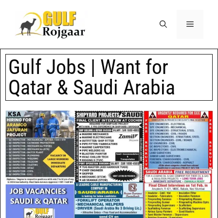
Gulf Jobs | Want for
Qatar & Saudi Arabia