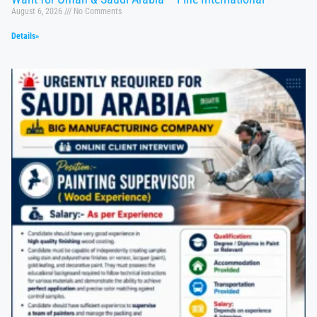
August 6, 2026
No Comments
Details»