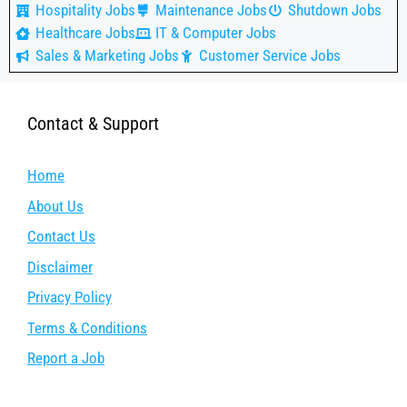
Hospitality Jobs
Maintenance Jobs
Shutdown Jobs
Healthcare Jobs
IT & Computer Jobs
Sales & Marketing Jobs
Customer Service Jobs
Contact & Support
Home
About Us
Contact Us
Disclaimer
Privacy Policy
Terms & Conditions
Report a Job