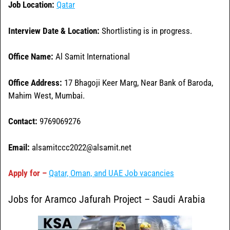
Job Location:
Qatar
Interview Date & Location:
Shortlisting is in progress.
Office Name:
Al Samit International
Office
Address:
17 Bhagoji Keer Marg, Near Bank of Baroda,
Mahim West, Mumbai.
Contact:
9769069276
Email:
alsamitccc2022@alsamit.net
Apply for –
Qatar, Oman, and UAE Job vacancies
Jobs for Aramco Jafurah Project – Saudi Arabia