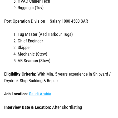
HVAC Chiller Tech
Rigging ii (Tuv)
Port Operation Division – Salary 1000-4500 SAR
Tug Master (Asd Harbour Tugs)
Chief Engineer
Skipper
Mechanic (Stcw)
AB Seaman (Stcw)
Eligibility Criteria:
With Min. 5 years experience in Shipyard /
Drydock Ship Building & Repair.
Job Location:
Saudi Arabia
Interview Date & Location:
After shortlisting