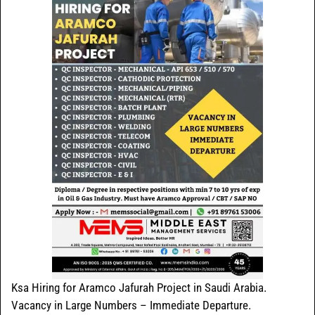
Ksa Hiring for Aramco Jafurah Project in Saudi Arabia.
Vacancy in Large Numbers – Immediate Departure.