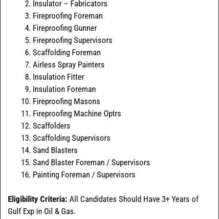
Insulator – Fabricators
Fireproofing Foreman
Fireproofing Gunner
Fireproofing Supervisors
Scaffolding Foreman
Airless Spray Painters
Insulation Fitter
Insulation Foreman
Fireproofing Masons
Fireproofing Machine Optrs
Scaffolders
Scaffolding Supervisors
Sand Blasters
Sand Blaster Foreman / Supervisors
Painting Foreman / Supervisors
Eligibility Criteria:
All Candidates Should Have 3+ Years of
Gulf Exp in Oil & Gas.