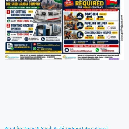
Want for Oman & Saudi Arabia – Fine International