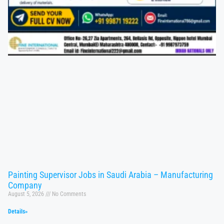
Painting Supervisor Jobs in Saudi Arabia – Manufacturing
Company
August 5, 2026
No Comments
Details»