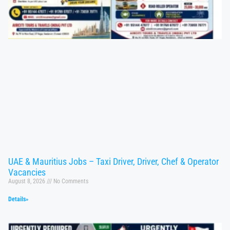
UAE & Mauritius Jobs – Taxi Driver, Driver, Chef & Operator
Vacancies
August 8, 2026
No Comments
Details»