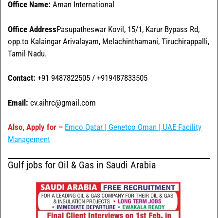
Office Name:
Aman International
Office
Address
Pasupatheswar Kovil, 15/1, Karur Bypass Rd,
opp.to Kalaingar Arivalayam, Melachinthamani, Tiruchirappalli,
Tamil Nadu.
Contact:
+91 9487822505 / +919487833505
Email:
cv.aihrc@gmail.com
Also, Apply for –
Emco Qatar | Genetco Oman | UAE Facility
Management
Gulf jobs for Oil & Gas in Saudi Arabia