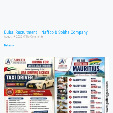
Dubai Recruitment – Naffco & Sobha Company
August 9, 2026
No Comments
Details»