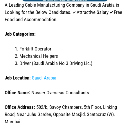
A Leading Cable Manufacturing Company in Saudi Arabia is
Looking for the Below Candidates. ✓Attractive Salary ✔Free
Food and Accommodation.
Job Categories:
Forklift Operator
Mechanical Helpers
Driver (Saudi Arabia No 3 Driving Lic.)
Job Location:
Saudi Arabia
Office Name:
Nasser Overseas Consultants
Office
Address:
502/b, Savoy Chambers, 5th Floor, Linking
Road, Near Juhu Garden, Opposite Masjid, Santacruz (W),
Mumbai.