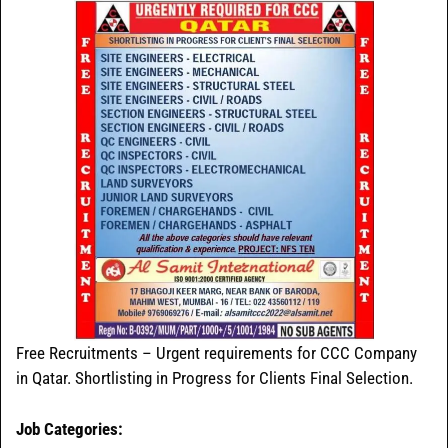
Free Recruitments – Urgent requirements for CCC Company
in Qatar. Shortlisting in Progress for Clients Final Selection.
Job Categories: