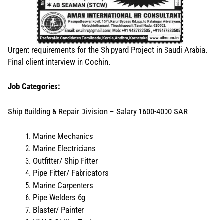
Urgent requirements for the Shipyard Project in Saudi Arabia.
Final client interview in Cochin.
Job Categories:
Ship Building & Repair Division – Salary 1600-4000 SAR
Marine Mechanics
Marine Electricians
Outfitter/ Ship Fitter
Pipe Fitter/ Fabricators
Marine Carpenters
Pipe Welders 6g
Blaster/ Painter