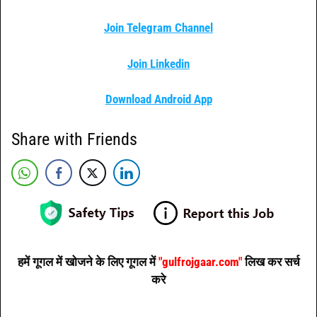
Join Telegram Channel
Join Linkedin
Download Android App
Share with Friends
हमें गूगल में खोजने के लिए गूगल में
"gulfrojgaar.com"
लिख कर सर्च
करे