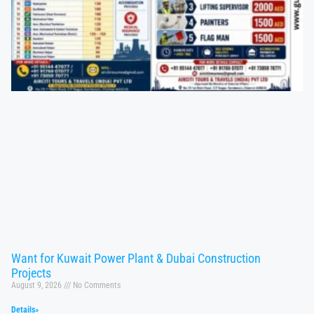
Want for Kuwait Power Plant & Dubai Construction
Projects
August 9, 2026
No Comments
Details»