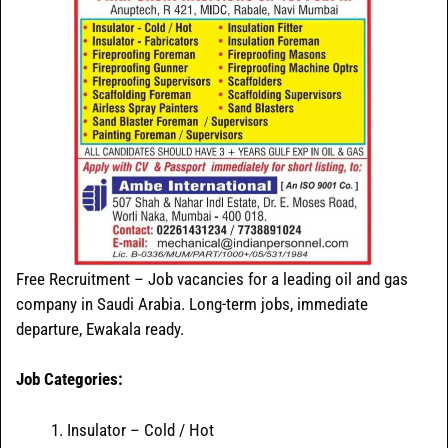
Free Recruitment – Job vacancies for a leading oil and gas
company in Saudi Arabia. Long-term jobs, immediate
departure, Ewakala ready.
Job Categories:
Insulator – Cold / Hot