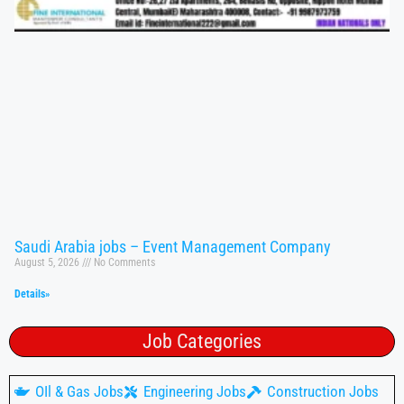
Saudi Arabia jobs – Event Management Company
August 5, 2026
No Comments
Details»
Job Categories
OIl & Gas Jobs
Engineering Jobs
Construction Jobs