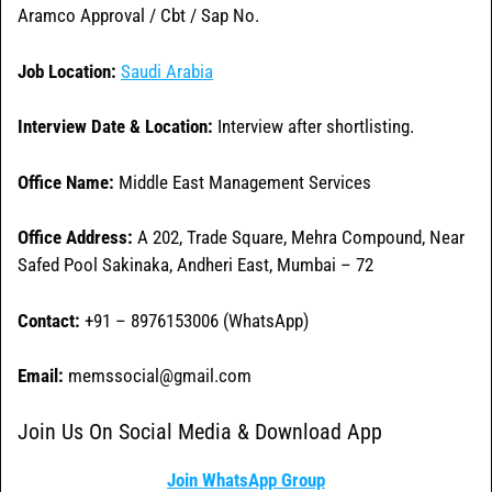
Aramco Approval / Cbt / Sap No.
Job Location:
Saudi Arabia
Interview Date & Location:
Interview after shortlisting.
Office Name:
Middle East Management Services
Office
Address:
A 202, Trade Square, Mehra Compound, Near
Safed Pool Sakinaka, Andheri East, Mumbai – 72
Contact:
+91 – 8976153006 (WhatsApp)
Email:
memssocial@gmail.com
Join Us On Social Media & Download App
Join WhatsApp Group