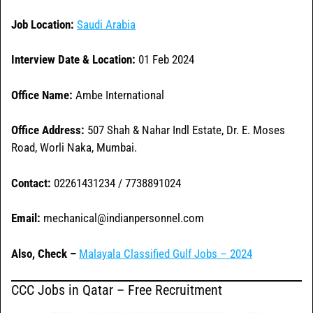
Job Location:
Saudi Arabia
Interview Date & Location:
01 Feb 2024
Office Name:
Ambe International
Office
Address:
507 Shah & Nahar Indl Estate, Dr. E. Moses
Road, Worli Naka, Mumbai.
Contact:
02261431234 / 7738891024
Email:
mechanical@indianpersonnel.com
Also, Check –
Malayala Classified Gulf Jobs – 2024
CCC Jobs in Qatar – Free Recruitment