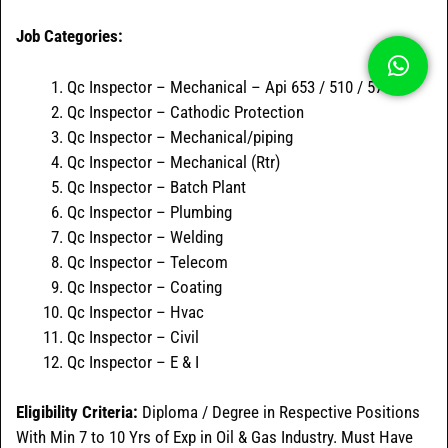
Job Categories:
Qc Inspector – Mechanical – Api 653 / 510 / 570
Qc Inspector – Cathodic Protection
Qc Inspector – Mechanical/piping
Qc Inspector – Mechanical (Rtr)
Qc Inspector – Batch Plant
Qc Inspector – Plumbing
Qc Inspector – Welding
Qc Inspector – Telecom
Qc Inspector – Coating
Qc Inspector – Hvac
Qc Inspector – Civil
Qc Inspector – E & I
Eligibility Criteria:
Diploma / Degree in Respective Positions
With Min 7 to 10 Yrs of Exp in Oil & Gas Industry. Must Have