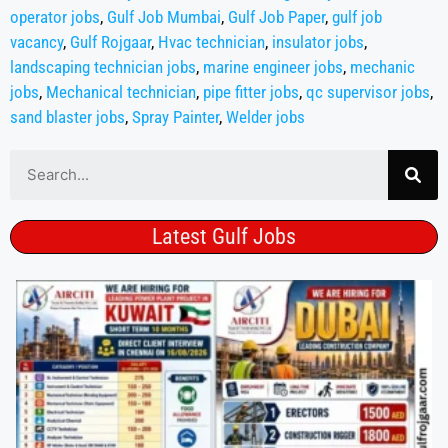
operator jobs
,
Gulf Job Mumbai
,
Gulf Job Paper
,
gulf job
vacancy
,
Gulf Rojgaar
,
Hvac technician
,
insulator jobs
,
landscaping technician jobs
,
marine engineer jobs
,
mechanic
jobs
,
Mechanical technician
,
pipe fitter jobs
,
qc supervisor jobs
,
sand blaster jobs
,
Spray Painter
,
Welder jobs
Latest Gulf Jobs