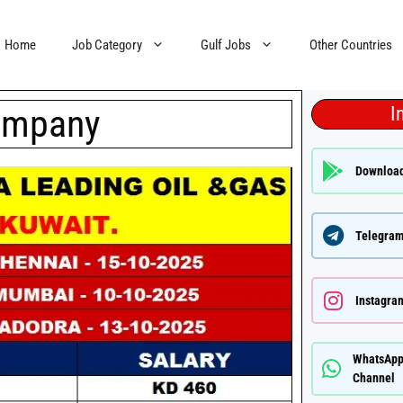
Home
Job Category
Gulf Jobs
Other Countries
ompany
I
Downloa
Telegram
Instagra
WhatsAp
Channel