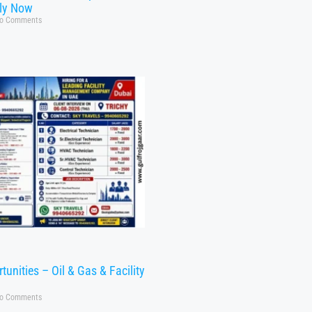
ly Now
o Comments
tunities – Oil & Gas & Facility
o Comments