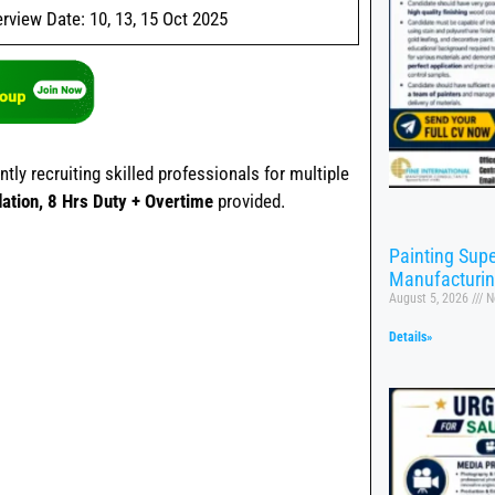
erview Date: 10, 13, 15 Oct 2025
ly recruiting skilled professionals for multiple
tion, 8 Hrs Duty + Overtime
provided.
Painting Supe
Manufacturi
August 5, 2026
N
Details»