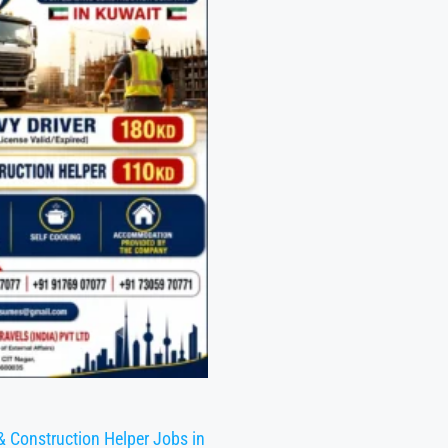
& Construction Helper Jobs in