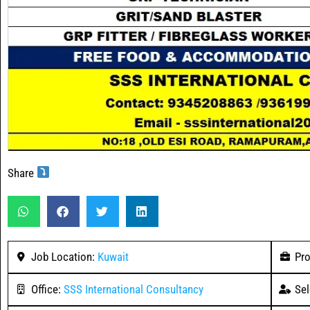
Share
Job Location:
Kuwait
Pro
Office:
SSS International Consultancy
Sel