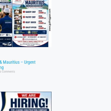
& Mauritius – Urgent
ing
o Comments