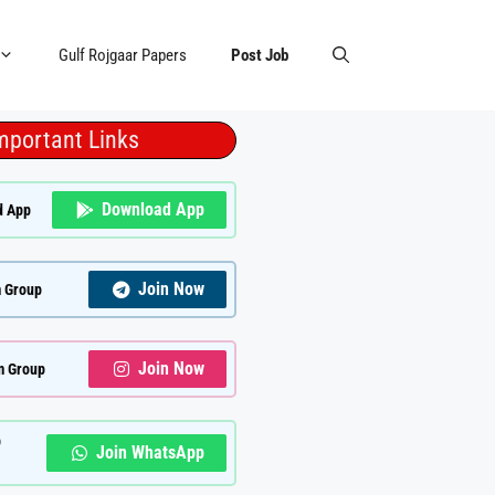
Gulf Rojgaar Papers
Post Job
mportant Links
Download App
d App
Join Now
 Group
Join Now
m Group
p
Join WhatsApp