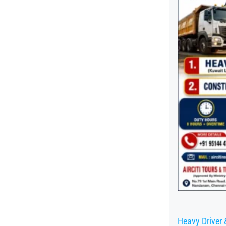
Heavy Driver 