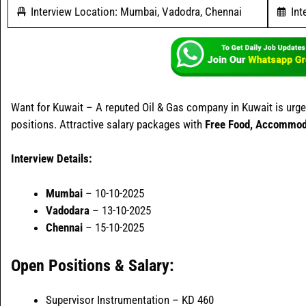
Interview Location: Mumbai, Vadodra, Chennai
Int
Want for Kuwait – A reputed Oil & Gas company in Kuwait is urgent
positions. Attractive salary packages with
Free Food, Accommoda
Interview Details:
Mumbai
– 10-10-2025
Vadodara
– 13-10-2025
Chennai
– 15-10-2025
Open Positions & Salary:
Supervisor Instrumentation – KD 460