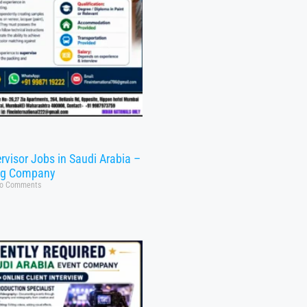
rvisor Jobs in Saudi Arabia –
ng Company
o Comments