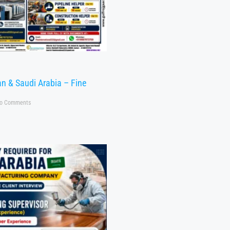
n & Saudi Arabia – Fine
o Comments