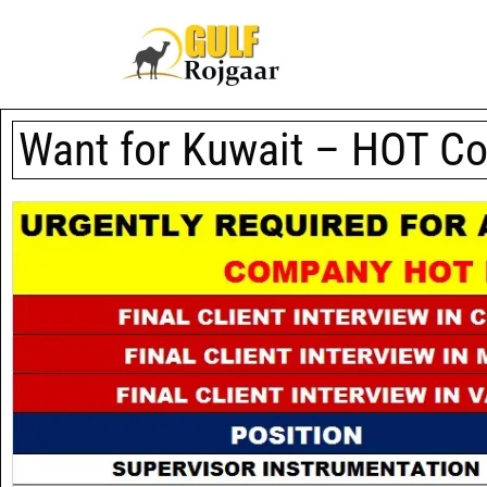
Want for Kuwait – HOT C