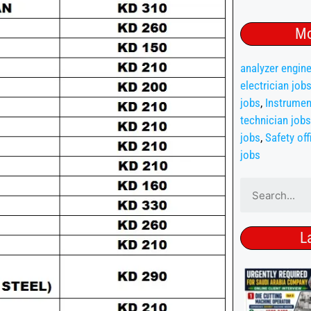
Mo
analyzer engine
electrician job
jobs
,
Instrumen
technician jobs
jobs
,
Safety off
jobs
L