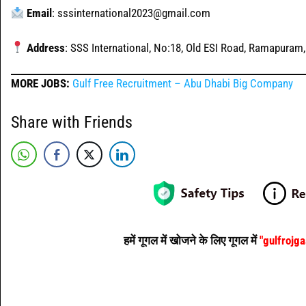
Email
: sssinternational2023@gmail.com
Address
: SSS International, No:18, Old ESI Road, Ramapuram
MORE JOBS:
Gulf Free Recruitment – Abu Dhabi Big Company
Share with Friends
हमें गूगल में खोजने के लिए गूगल में
"gulfrojg