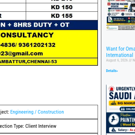
Want for Oma
International
August 6, 2026
N
Details»
ject:
Engineering / Construction
ection Type: Client Interview