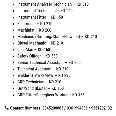
Instrument Analyser Technician – KD 310
Instrument Technician – KD 260
Instrument Fitter – KD 150
Electrician – KD 210
Machinist – KD 200
Mechanic (Rotating/Static/Flowline) – KD 210
Diesel Mechanic – KD 210
Line Man – KD 160
Safety Officer – KD 330
Senior Technical Assistant – KD 260
Technical Assistant – KD 210
Welder GTAW/SMAW – KD 290
GRP Technician – KD 210
Grit/Sand Blaster – KD 150
GRP Fitter/Fibreglass Worker – KD 155
Contact Numbers
: 9345208863 / 9361994836 / 9361202132