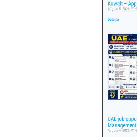
Kuwait – App
August 5, 2026
N
Details»
UAE job oppor
Management
August 4, 2026
N