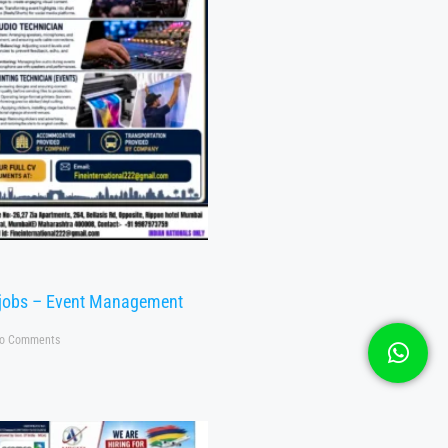
 jobs – Event Management
o Comments