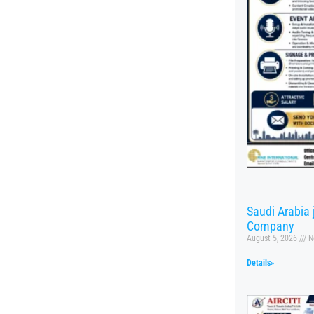
Saudi Arabia
Company
August 5, 2026
N
Details»