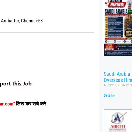
, Ambattur, Chennai-53
Saudi Arabia 
Overseas Hir
August 5, 2026
N
Details»
aar.com"
लिख कर सर्च करे