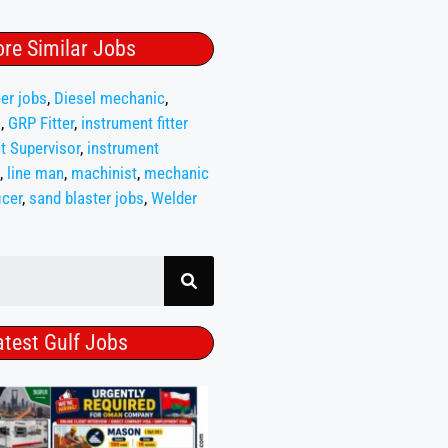
re Similar Jobs
er jobs
,
Diesel mechanic
,
s
,
GRP Fitter
,
instrument fitter
t Supervisor
,
instrument
,
line man
,
machinist
,
mechanic
icer
,
sand blaster jobs
,
Welder
atest Gulf Jobs