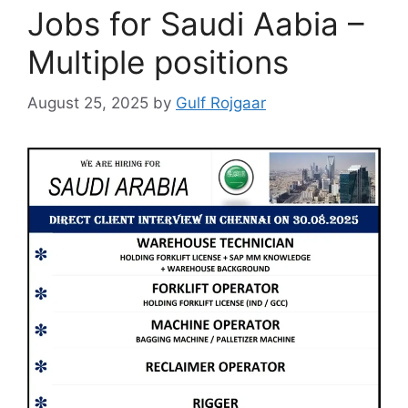
Jobs for Saudi Aabia –
Multiple positions
August 25, 2025
by
Gulf Rojgaar