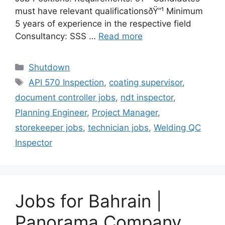
must have relevant qualificationsðŸ”¹ Minimum
5 years of experience in the respective field
Consultancy: SSS …
Read more
Categories
Shutdown
Tags
API 570 Inspection
,
coating supervisor
,
document controller jobs
,
ndt inspector
,
Planning Engineer
,
Project Manager
,
storekeeper jobs
,
technician jobs
,
Welding QC
Inspector
Jobs for Bahrain |
Panorama Company