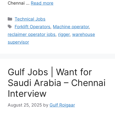
Chennai …
Read more
Categories
Technical Jobs
Tags
Forklift Operators
,
Machine operator
,
reclaimer operator jobs
,
rigger
,
warehouse
supervisor
Gulf Jobs | Want for
Saudi Arabia – Chennai
Interview
August 25, 2025
by
Gulf Rojgaar