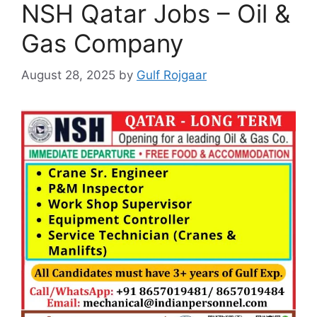
NSH Qatar Jobs – Oil &
Gas Company
August 28, 2025
by
Gulf Rojgaar