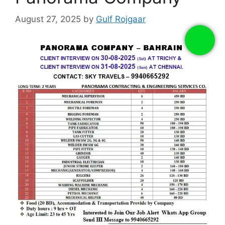
August 27, 2025
by
Gulf Rojgaar