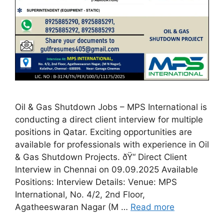
Oil & Gas Shutdown Jobs – MPS International is
conducting a direct client interview for multiple
positions in Qatar. Exciting opportunities are
available for professionals with experience in Oil
& Gas Shutdown Projects. ðŸ“ Direct Client
Interview in Chennai on 09.09.2025 Available
Positions: Interview Details: Venue: MPS
International, No. 4/2, 2nd Floor,
Agatheeswaran Nagar (M …
Read more