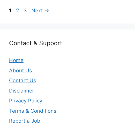
Page
Page
Page
1
2
3
Next
→
Contact & Support
Home
About Us
Contact Us
Disclaimer
Privacy Policy
Terms & Conditions
Report a Job