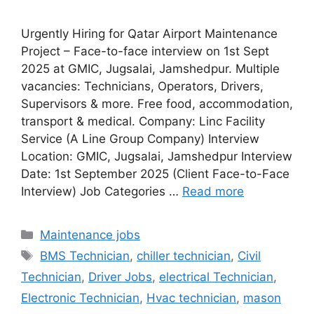
Urgently Hiring for Qatar Airport Maintenance
Project – Face-to-face interview on 1st Sept
2025 at GMIC, Jugsalai, Jamshedpur. Multiple
vacancies: Technicians, Operators, Drivers,
Supervisors & more. Free food, accommodation,
transport & medical. Company: Linc Facility
Service (A Line Group Company) Interview
Location: GMIC, Jugsalai, Jamshedpur Interview
Date: 1st September 2025 (Client Face-to-Face
Interview) Job Categories …
Read more
Categories
Maintenance jobs
Tags
BMS Technician
,
chiller technician
,
Civil
Technician
,
Driver Jobs
,
electrical Technician
,
Electronic Technician
,
Hvac technician
,
mason