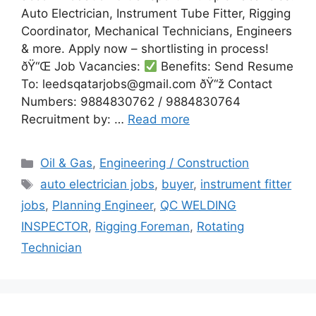
Auto Electrician, Instrument Tube Fitter, Rigging
Coordinator, Mechanical Technicians, Engineers
& more. Apply now – shortlisting in process!
ðŸ“Œ Job Vacancies:
Benefits: Send Resume
To: leedsqatarjobs@gmail.com ðŸ“ž Contact
Numbers: 9884830762 / 9884830764
Recruitment by: …
Read more
Categories
Oil & Gas
,
Engineering / Construction
Tags
auto electrician jobs
,
buyer
,
instrument fitter
jobs
,
Planning Engineer
,
QC WELDING
INSPECTOR
,
Rigging Foreman
,
Rotating
Technician