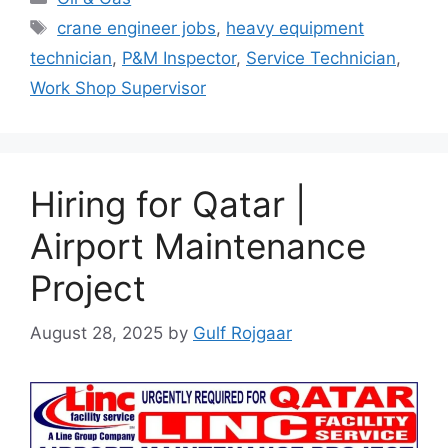
Tags
crane engineer jobs
,
heavy equipment
technician
,
P&M Inspector
,
Service Technician
,
Work Shop Supervisor
Hiring for Qatar |
Airport Maintenance
Project
August 28, 2025
by
Gulf Rojgaar