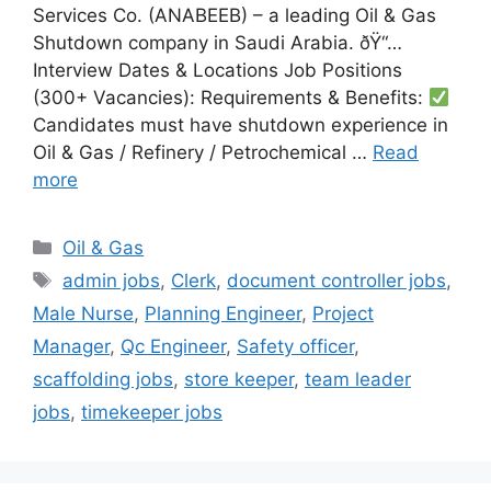
Services Co. (ANABEEB) – a leading Oil & Gas
Shutdown company in Saudi Arabia. ðŸ“…
Interview Dates & Locations Job Positions
(300+ Vacancies): Requirements & Benefits:
Candidates must have shutdown experience in
Oil & Gas / Refinery / Petrochemical …
Read
more
Categories
Oil & Gas
Tags
admin jobs
,
Clerk
,
document controller jobs
,
Male Nurse
,
Planning Engineer
,
Project
Manager
,
Qc Engineer
,
Safety officer
,
scaffolding jobs
,
store keeper
,
team leader
jobs
,
timekeeper jobs