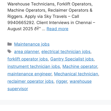
Warehouse Technicians, Forklift Operators,
Machine Operators, Reclaimer Operators &
Riggers. Apply via Sky Travels – Call
9940665292. Client Interviews in Chennai –
August 2025 ðŸ“ …
Read more
Categories
Maintenance jobs
Tags
area planner
,
electrical technician jobs
,
forklift operator jobs
,
Gantry Specialist jobs
,
instrument technician jobs
,
Machine operator
,
maintenance engineer
,
Mechanical technician
,
reclaimer operator jobs
,
rigger
,
warehouse
supervisor