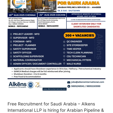
Free Recruitment for Saudi Arabia – Alkens
International LLP is hiring for Arabian Pipeline &