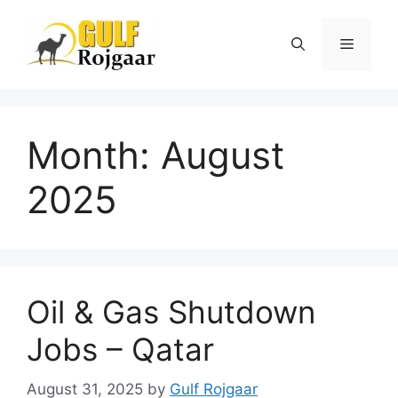
Skip
to
Menu
content
Month:
August
2025
Oil & Gas Shutdown
Jobs – Qatar
August 31, 2025
by
Gulf Rojgaar