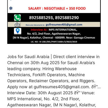
Jobs for Saudi Arabia | Direct client interview in
Chennai on 30th Aug 2025 for Saudi Arabia’s
leading company. Hiring Warehouse
Technicians, Forklift Operators, Machine
Operators, Reclaimer Operators, and Riggers.
Apply now at gulfresumes405@gmail.com. ðŸ“…
Interview Date: 30th August 2025 ðŸ“ Venue:
MPS International, No. 4/2, 2nd Floor,
Agatheeswaran Nagar, (M N Nagar), Kolathur,