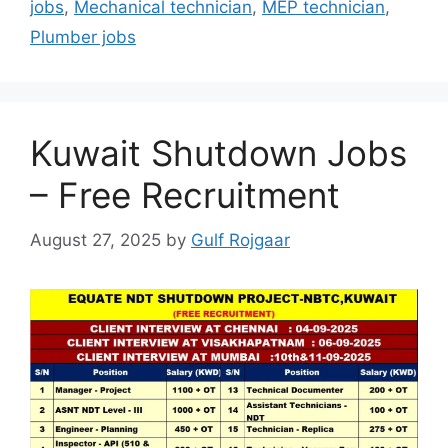
jobs
,
Mechanical technician
,
MEP technician
,
Plumber jobs
Kuwait Shutdown Jobs
– Free Recruitment
August 27, 2025
by
Gulf Rojgaar