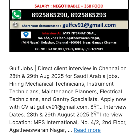
Gulf Jobs | Direct client interview in Chennai on
28th & 29th Aug 2025 for Saudi Arabia jobs.
Hiring Mechanical Technicians, Instrument
Technicians, Maintenance Planners, Electrical
Technicians, and Gantry Specialists. Apply now
with CV at gulfcv91@gmail.com. ðŸ“… Interview
Dates: 28th & 29th August 2025 ðŸ“ Interview
Location: MPS International, No. 4/2, 2nd Floor,
Agatheeswaran Nagar, …
Read more