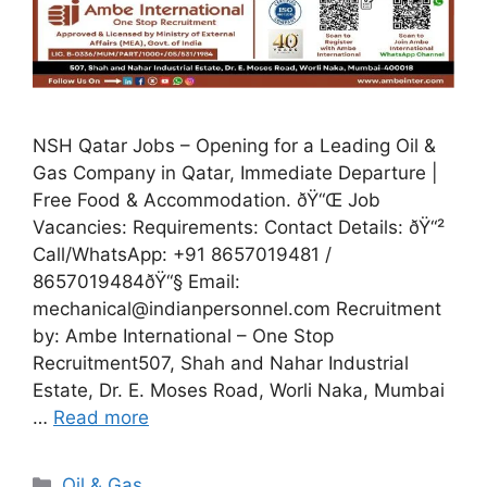
NSH Qatar Jobs – Opening for a Leading Oil &
Gas Company in Qatar, Immediate Departure |
Free Food & Accommodation. ðŸ“Œ Job
Vacancies: Requirements: Contact Details: ðŸ“²
Call/WhatsApp: +91 8657019481 /
8657019484ðŸ“§ Email:
mechanical@indianpersonnel.com Recruitment
by: Ambe International – One Stop
Recruitment507, Shah and Nahar Industrial
Estate, Dr. E. Moses Road, Worli Naka, Mumbai
…
Read more
Categories
Oil & Gas