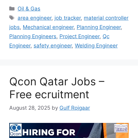
Categories
Oil & Gas
Tags
area engineer
,
job tracker
,
material controller
jobs
,
Mechanical engineer
,
Planning Engineer
,
Planning Engineers
,
Project Engineer
,
Qc
Engineer
,
safety engineer
,
Welding Engineer
Qcon Qatar Jobs –
Free ecruitment
August 28, 2025
by
Gulf Rojgaar