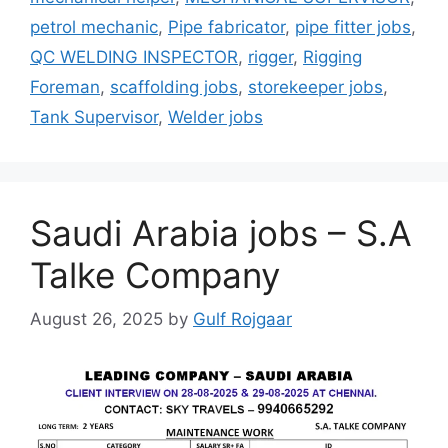
petrol mechanic
,
Pipe fabricator
,
pipe fitter jobs
,
QC WELDING INSPECTOR
,
rigger
,
Rigging
Foreman
,
scaffolding jobs
,
storekeeper jobs
,
Tank Supervisor
,
Welder jobs
Saudi Arabia jobs – S.A
Talke Company
August 26, 2025
by
Gulf Rojgaar