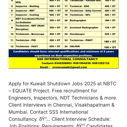
Apply for Kuwait Shutdown Jobs 2025 at NBTC
– EQUATE Project. Free recruitment for
Engineers, Inspectors, NDT Technicians & more.
Client interviews in Chennai, Visakhapatnam &
Mumbai. Contact SSS International
Consultancy. ðŸ“… Client Interview Schedule:
Job Positions: Requirements: ðŸ”¹ Candidates