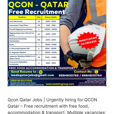
Qcon Qatar Jobs | Urgently hiring for QCON
Qatar – Free recruitment with free food,
accommodation & transport. Multiple vacancies: