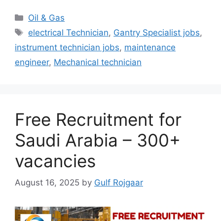
Categories
Oil & Gas
Tags
electrical Technician
,
Gantry Specialist jobs
,
instrument technician jobs
,
maintenance
engineer
,
Mechanical technician
Free Recruitment for
Saudi Arabia – 300+
vacancies
August 16, 2025
by
Gulf Rojgaar