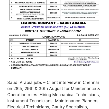
Saudi Arabia jobs – Client interview in Chennai
on 28th, 29th & 30th August for Maintenance &
Operation roles. Hiring Mechanical Technicians,
Instrument Technicians, Maintenance Planners,
Electrical Technicians, Gantry Specialists,