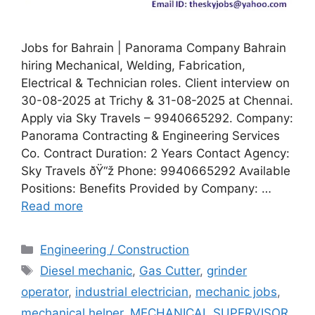
Jobs for Bahrain | Panorama Company Bahrain
hiring Mechanical, Welding, Fabrication,
Electrical & Technician roles. Client interview on
30-08-2025 at Trichy & 31-08-2025 at Chennai.
Apply via Sky Travels – 9940665292. Company:
Panorama Contracting & Engineering Services
Co. Contract Duration: 2 Years Contact Agency:
Sky Travels ðŸ“ž Phone: 9940665292 Available
Positions: Benefits Provided by Company: …
Read more
Categories
Engineering / Construction
Tags
Diesel mechanic
,
Gas Cutter
,
grinder
operator
,
industrial electrician
,
mechanic jobs
,
mechanical helper
,
MECHANICAL SUPERVISOR
,